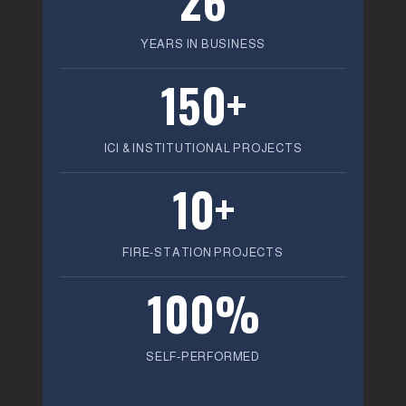
YEARS IN BUSINESS
150+
ICI & INSTITUTIONAL PROJECTS
10+
FIRE-STATION PROJECTS
100%
SELF-PERFORMED