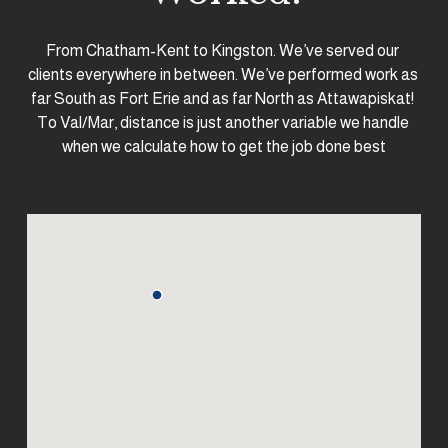
From Chatham-Kent to Kingston. We’ve served our 
clients everywhere in between. We’ve performed work as 
far South as Fort Erie and as far North as Attawapiskat! 
To Val/Mar, distance is just another variable we handle 
when we calculate how to get the job done best