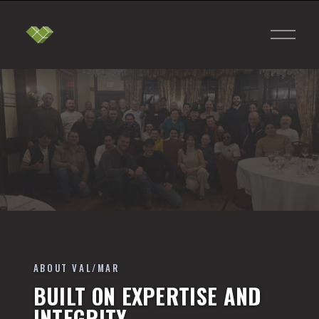
O
p
e
n
M
e
n
u
ABOUT VAL/MAR
BUILT ON EXPERTISE AND
INTEGRITY