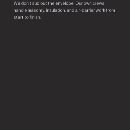
We don't sub out the envelope. Our own crews
handle masonry, insulation, and air-barrier work from
start to finish.