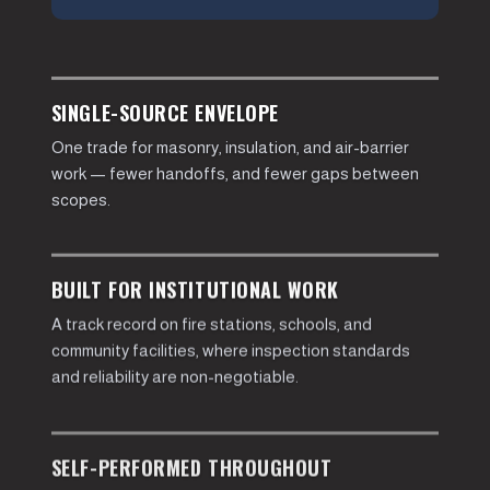
SINGLE-SOURCE ENVELOPE
One trade for masonry, insulation, and air-barrier
work — fewer handoffs, and fewer gaps between
scopes.
BUILT FOR INSTITUTIONAL WORK
A track record on fire stations, schools, and
community facilities, where inspection standards
and reliability are non-negotiable.
SELF-PERFORMED THROUGHOUT