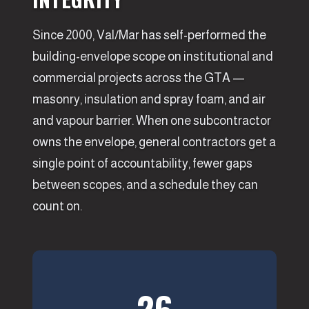
Since 2000, Val/Mar has self-performed the
building-envelope scope on institutional and
commercial projects across the GTA —
masonry, insulation and spray foam, and air
and vapour barrier. When one subcontractor
owns the envelope, general contractors get a
single point of accountability, fewer gaps
between scopes, and a schedule they can
count on.
26