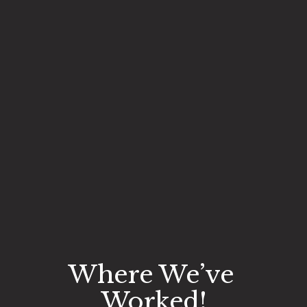
Where We’ve 
Worked!